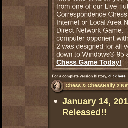
from one of our Live Tu
Correspondence Chess e
Internet or Local Area 
Direct Network Game. No
computer opponent with 
2 was designed for all
down to Windows® 95 a
Chess Game Today!
For a complete version history,
click here
.
Chess & ChessRally 2 Ne
January 14, 201
Released!!