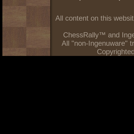
All content on this webs
ChessRally™ and Inge
All "non-Ingenuware" 
Copyrighted