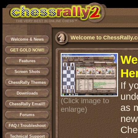
Welcome to ChessRally.
Welcome & News
GET GOLD NOW!!
We
Features
He
Screen Shots
ChessRally Themes
If y
Downloads
und
(Click image to
ChessRally Email!!
as m
enlarge)
Forums
new
FAQ / Troubleshoot
Ches
Technical Support