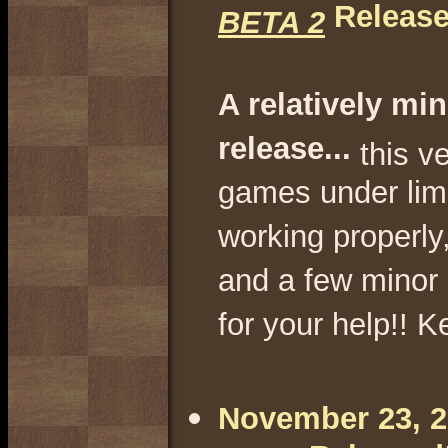
Release
BETA 2
A relatively min
release...
this v
games under lim
working properly,
and a few minor 
for your help!! K
.
November 23, 20