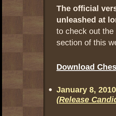
The official ve
unleashed at l
to check out th
section of this w
Download Chess
.
January 8, 2010
(Release Candi