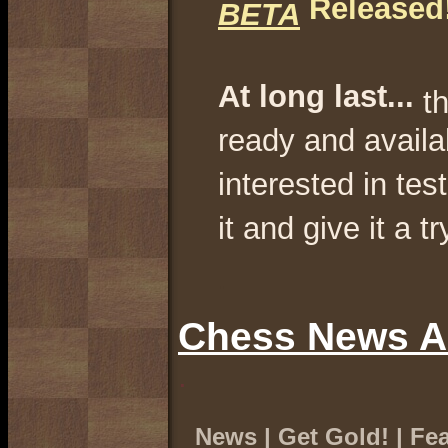
Released!
BETA
At long last...
t
ready and availa
interested in te
it and give it a tr
.
Chess News A
.
News
|
Get Gold!
|
Fea