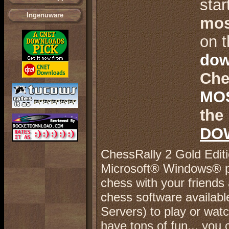
star
Ingenuware
mos
.
on t
dow
Che
.
MO
the 
.
DO
.
C
hessRally 2 Gold Edit
Microsoft® Windows® pl
chess with your friends 
chess software availab
Servers) to play or wat
have tons of fun... you 