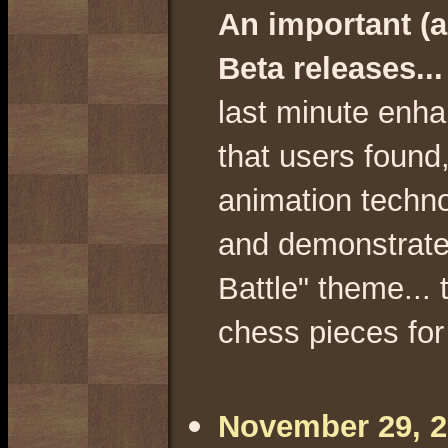
An important (a
Beta releases..
last minute enha
that users found,
animation techno
and demonstrate
Battle" theme... 
chess pieces for
.
November 29, 20